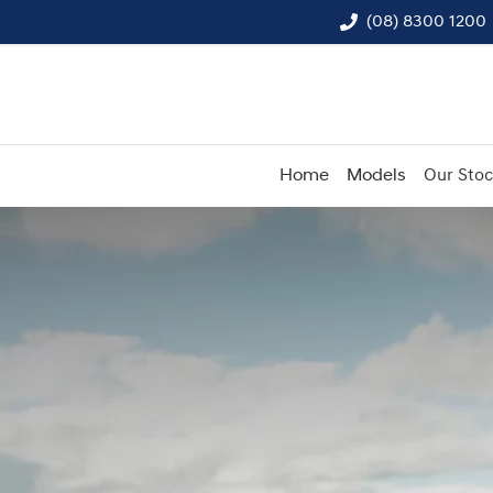
(08) 8300 1200
Home
Models
Our Sto