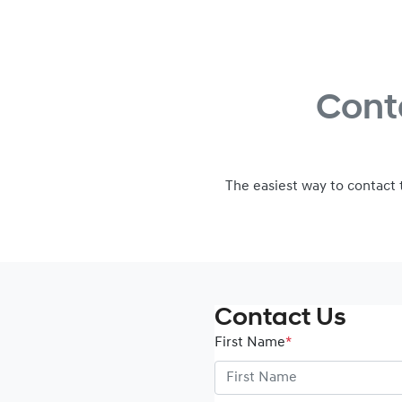
Cont
The easiest way to contact
Contact Us
First Name
*