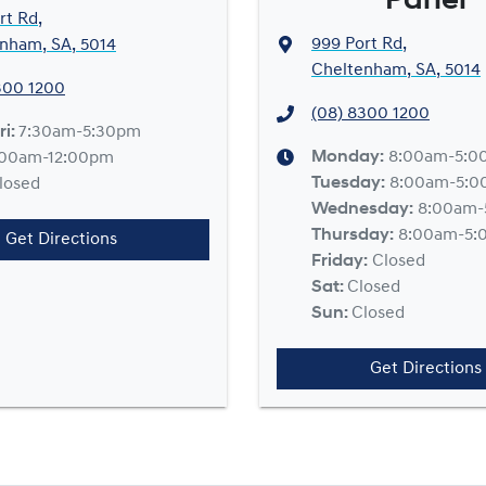
Panel
rt Rd
,
999 Port Rd
,
nham, SA, 5014
Cheltenham, SA, 5014
300 1200
(08) 8300 1200
ri:
7:30am-5:30pm
Monday
:
8:00am-5:0
:00am-12:00pm
Tuesday
:
8:00am-5:
losed
Wednesday
:
8:00am-
Thursday
:
8:00am-5:
Get Directions
Friday
:
Closed
Sat
:
Closed
Sun
:
Closed
Get Directions