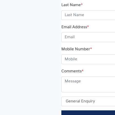
Last Name
*
Email Address
*
Mobile Number
*
Comments
*