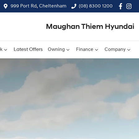
999 Port Rd, Cheltenham
(08) 8300 1200
Maughan Thiem Hyundai
ck
Latest Offers
Owning
Finance
Company