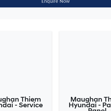
Enquire Now
ghan Thiem
Maughan T
dai - Service
Hyundai - Pa