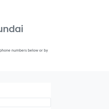
undai
e phone numbers below or by