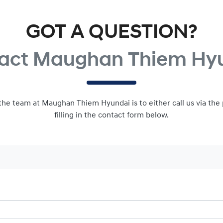
GOT A QUESTION?
act Maughan Thiem Hy
 the team at Maughan Thiem Hyundai is to either call us via th
filling in the contact form below.