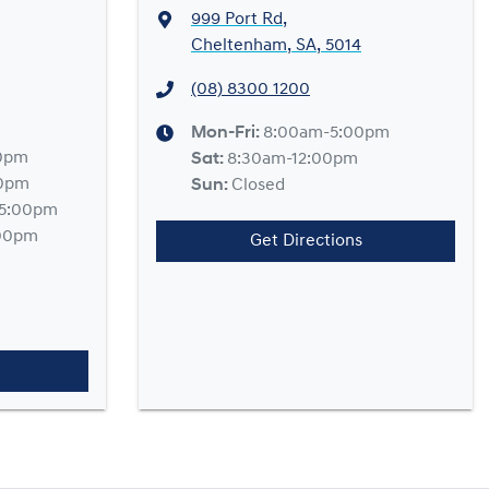
999 Port Rd
,
Cheltenham, SA, 5014
(08) 8300 1200
Mon-Fri:
8:00am-5:00pm
0pm
Sat
:
8:30am-12:00pm
00pm
Sun
:
Closed
5:00pm
00pm
Get Directions