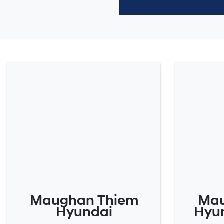
Maughan Thiem
Mau
Hyundai
Hyun