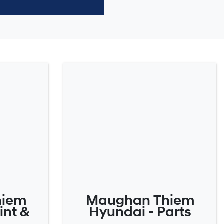
hiem
Maughan Thiem
int &
Hyundai - Parts