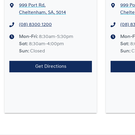
999 Port Rd
,
999 Po
Cheltenham, SA, 5014
Chelte
(08) 8300 1200
(08) 8
Mon-Fri:
8:30am-5:30pm
Mon-F
Sat
:
8:30am-4:00pm
Sat
:
8
Sun
:
Closed
Sun
:
C
Get Directions