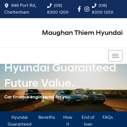
999 Port Rd,
(08)
(08)
Cheltenham
8300 1200
8300 1200
Maughan Thiem Hyundai
(08) 8300 1200
Hyundai Guaranteed
Future Value.
Car finance engineered for you.
Hyundai
Benefits
How
End of
FAQs
Guaranteed
it
loan