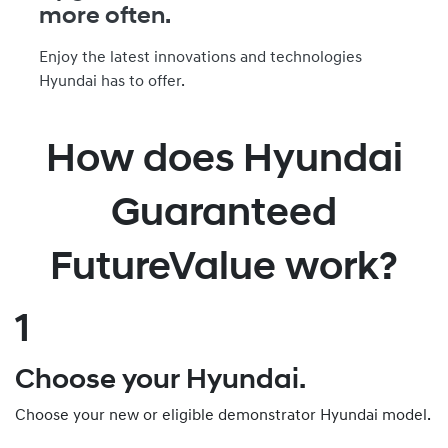
more often.
Enjoy the latest innovations and technologies
Hyundai has to offer.
How does Hyundai
Guaranteed
FutureValue work?
1
Choose your Hyundai.
Choose your new or eligible demonstrator Hyundai model.