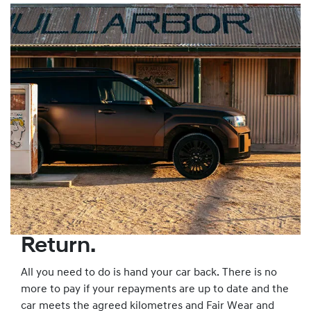
Return.
All you need to do is hand your car back. There is no
more to pay if your repayments are up to date and the
car meets the agreed kilometres and Fair Wear and