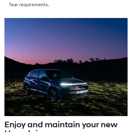
Tear requirements.
Enjoy and maintain your new