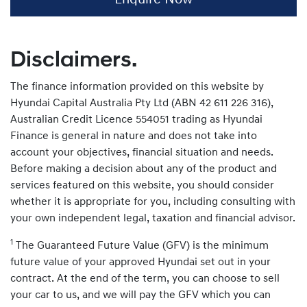
Disclaimers.
The finance information provided on this website by
Hyundai Capital Australia Pty Ltd (ABN 42 611 226 316),
Australian Credit Licence 554051 trading as Hyundai
Finance is general in nature and does not take into
account your objectives, financial situation and needs.
Before making a decision about any of the product and
services featured on this website, you should consider
whether it is appropriate for you, including consulting with
your own independent legal, taxation and financial advisor.
1
The Guaranteed Future Value (GFV) is the minimum
future value of your approved Hyundai set out in your
contract. At the end of the term, you can choose to sell
your car to us, and we will pay the GFV which you can