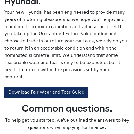
Hyundai.
Your new Hyundai has been engineered to provide many
years of motoring pleasure and we hope you’ll enjoy and
maintain its premium condition and value as an asset.If
you take up the Guaranteed Future Value option and
choose to trade in or return your car to us, we rely on you
to return it in an acceptable condition and within the
nominated kilometre limit. We understand that some
reasonable wear and tear is only to be expected, but it
needs to remain within the provisions set by your
contract.
Download Fair Wear and Tear Guide
Common questions.
To help get you started, we've outlined the answers to key
questions when applying for finance.