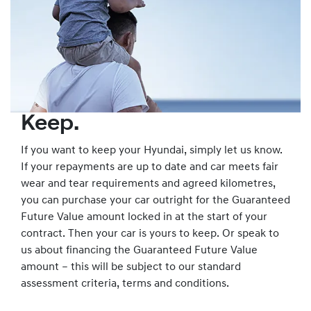
Keep.
If you want to keep your Hyundai, simply let us know.
If your repayments are up to date and car meets fair
wear and tear requirements and agreed kilometres,
you can purchase your car outright for the Guaranteed
Future Value amount locked in at the start of your
contract. Then your car is yours to keep. Or speak to
us about financing the Guaranteed Future Value
amount – this will be subject to our standard
assessment criteria, terms and conditions.