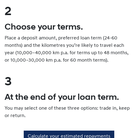
2
Choose your terms.
Place a deposit amount, preferred loan term (24-60
months) and the kilometres you’re likely to travel each
year (10,000–40,000 km p.a. for terms up to 48 months,
or 10,000–30,000 km p.a. for 60 month terms).
3
At the end of your loan term.
You may select one of these three options: trade in, keep
or return.
Calculate your estimated repayments