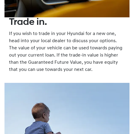
Trade in.
If you wish to trade in your Hyundai for a new one,
head into your local dealer to discuss your options.
The value of your vehicle can be used towards paying
out your current loan. If the trade-in value is higher
than the Guaranteed Future Value, you have equity
that you can use towards your next car.