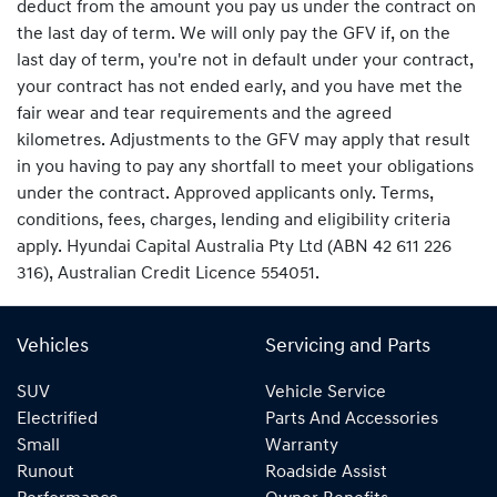
deduct from the amount you pay us under the contract on
the last day of term. We will only pay the GFV if, on the
last day of term, you're not in default under your contract,
your contract has not ended early, and you have met the
fair wear and tear requirements and the agreed
kilometres. Adjustments to the GFV may apply that result
in you having to pay any shortfall to meet your obligations
under the contract. Approved applicants only. Terms,
conditions, fees, charges, lending and eligibility criteria
apply. Hyundai Capital Australia Pty Ltd (ABN 42 611 226
316), Australian Credit Licence 554051.
Vehicles
Servicing and Parts
SUV
Vehicle Service
Electrified
Parts And Accessories
Small
Warranty
Runout
Roadside Assist