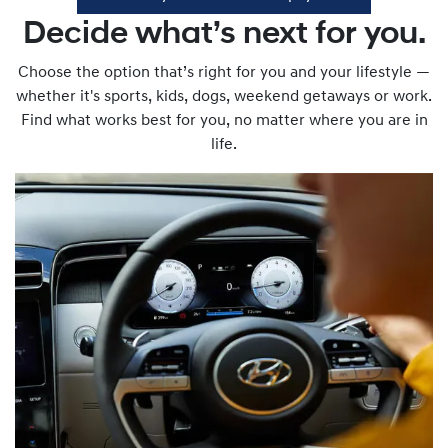
Decide what’s next for you.
Choose the option that’s right for you and your lifestyle —
whether it's sports, kids, dogs, weekend getaways or work.
Find what works best for you, no matter where you are in
life.