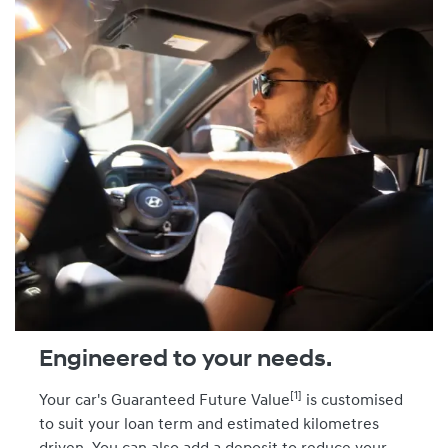
Engineered to your needs.
[1]
Your car's Guaranteed Future Value
is customised
to suit your loan term and estimated kilometres