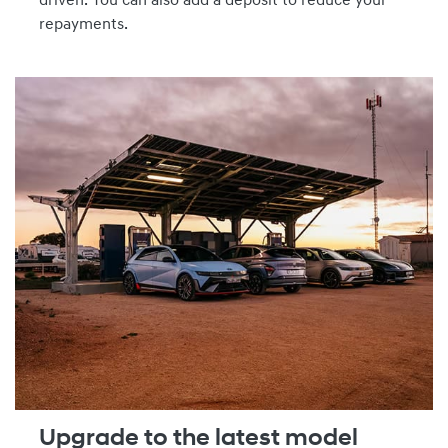
driven. You can also add a deposit to reduce your
repayments.
Upgrade to the latest model