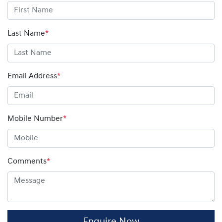
more to pay.
Future Value (GFV), which will match the final payment
amount on your finance contract.
Last Name
*
Email Address
*
Mobile Number
*
Comments
*
Enquire Now