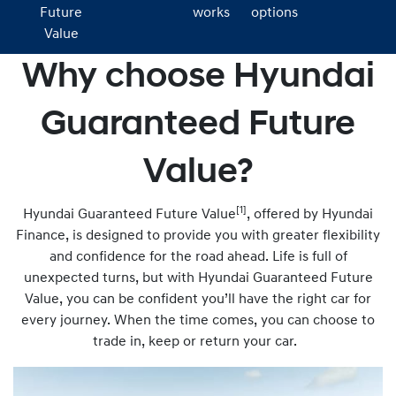
Future
works
options
Value
Why choose Hyundai
Guaranteed Future
Value?
[1]
Hyundai Guaranteed Future Value
, offered by Hyundai
Finance, is designed to provide you with greater flexibility
and confidence for the road ahead. Life is full of
unexpected turns, but with Hyundai Guaranteed Future
Value, you can be confident you’ll have the right car for
every journey. When the time comes, you can choose to
trade in, keep or return your car.