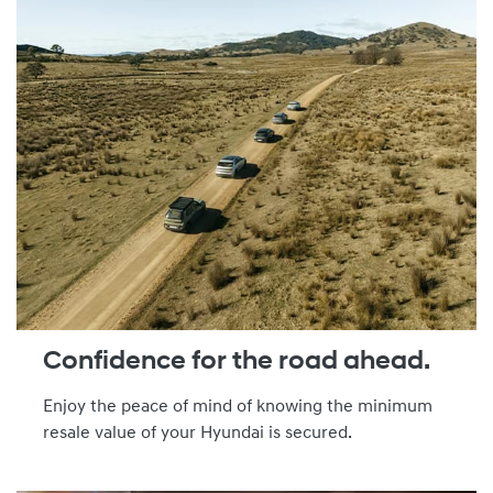
Confidence for the road ahead.
Enjoy the peace of mind of knowing the minimum
resale value of your Hyundai is secured.