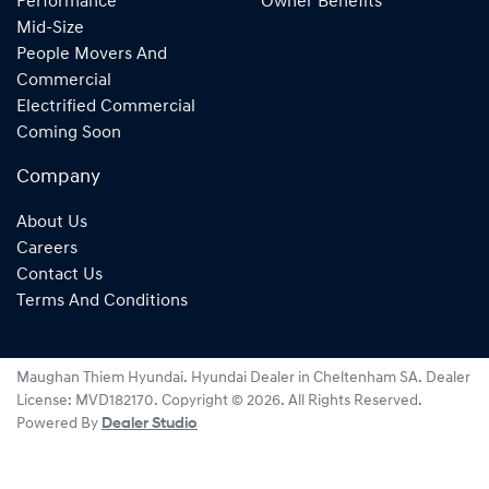
Performance
Owner Benefits
Mid-Size
People Movers And
Commercial
Electrified Commercial
Coming Soon
Company
About Us
Careers
Contact Us
Terms And Conditions
Maughan Thiem Hyundai
.
Hyundai Dealer
in
Cheltenham SA
.
Dealer
License:
MVD182170
.
Copyright ©
2026
. All Rights Reserved.
Powered By
Dealer Studio