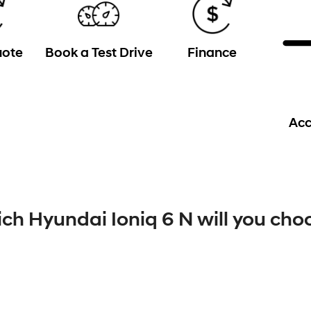
uote
Book a Test Drive
Finance
Acc
ch Hyundai Ioniq 6 N will you cho