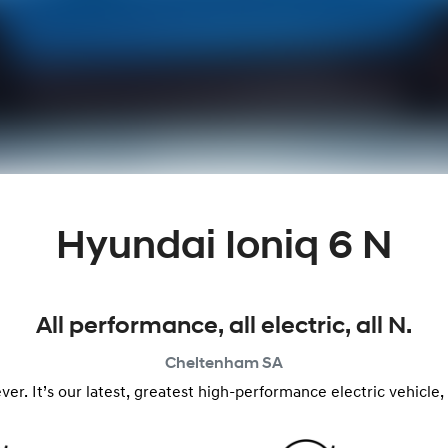
Hyundai Ioniq 6 N
All performance, all electric, all N.
Cheltenham
SA
n ever. It’s our latest, greatest high-performance electric vehic