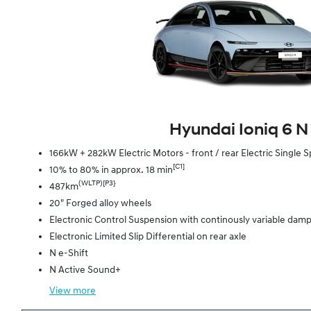
Hyundai Ioniq 6 N
166kW + 282kW Electric Motors - front / rear Electric Singl
[C1]
10% to 80% in approx. 18 min
(WLTP)[P3}
487km
20" Forged alloy wheels
Electronic Control Suspension with continously variable dam
Electronic Limited Slip Differential on rear axle
N e-Shift
N Active Sound+
View
more