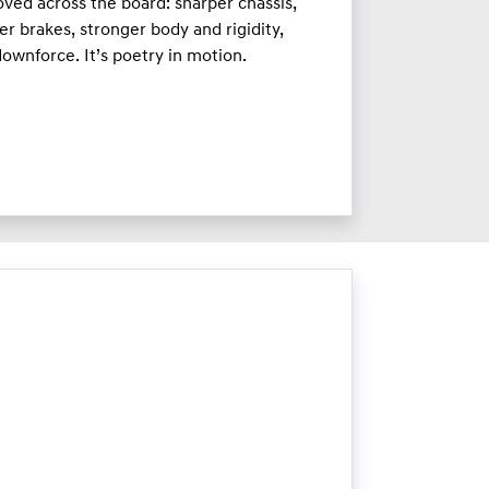
ved across the board: sharper chassis,
er brakes, stronger body and rigidity,
ownforce. It’s poetry in motion.