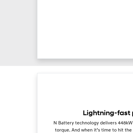
Lightning-fast
N Battery technology delivers 448k
torque. And when it’s time to hit th