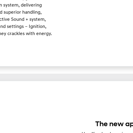
n system, delivering
d superior handling,
Active Sound + system,
d settings – Ignition,
ney crackles with energy.
The new ap