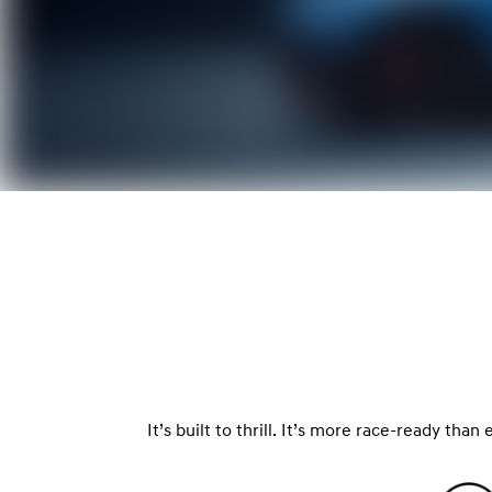
It’s built to thrill. It’s more race-ready tha