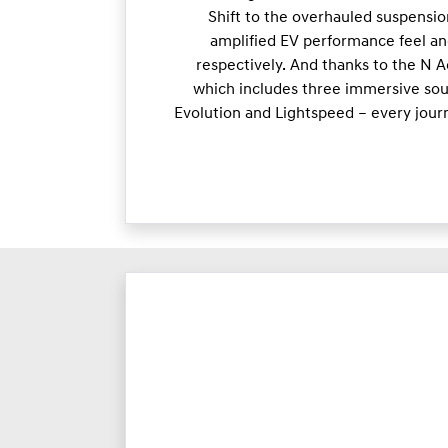
Shift to the overhauled suspensio
amplified EV performance feel an
respectively. And thanks to the N 
which includes three immersive soun
Evolution and Lightspeed – every jour