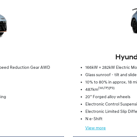
Hyunda
e Speed Reduction Gear AWD
166kW + 282kW Electric Mot
Glass sunroof - tilt and slid
10% to 80% in approx. 18 m
(WLTP)[P3}
487km
ping
20" Forged alloy wheels
Electronic Control Suspens
Electronic Limited Slip Diffe
N e-Shift
View
more