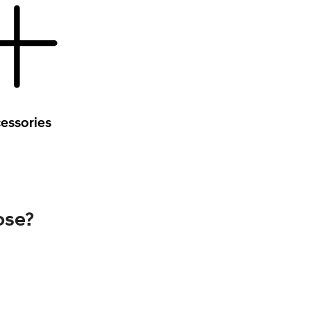
essories
ose?