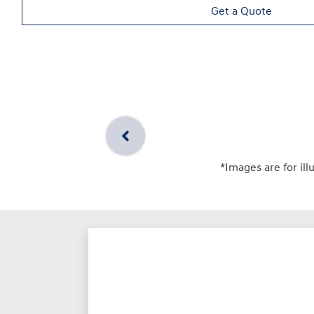
Get a Quote
*Images are for ill