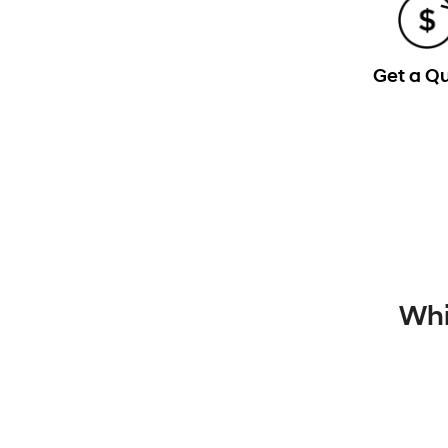
Get a Q
Whi