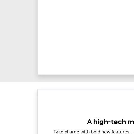
A high-tech m
Take charge with bold new features –