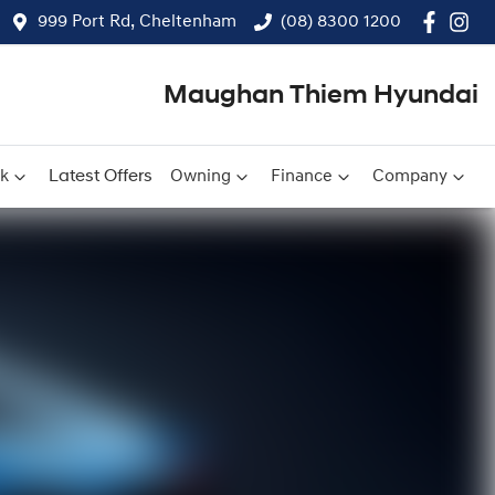
999 Port Rd, Cheltenham
(08) 8300 1200
Maughan Thiem Hyundai
ck
Latest Offers
Owning
Finance
Company