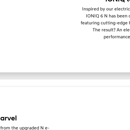
Inspired by our electri
IONIQ 6 N has been op
featuring cutting-edge 
The result? An el
performance,
arvel
 from the upgraded N e-