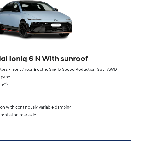
i Ioniq 6 N With sunroof
ors - front / rear Electric Single Speed Reduction Gear AWD
e panel
[C1]
in
ion with continously variable damping
rential on rear axle