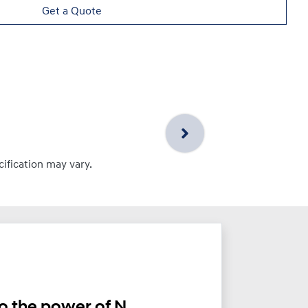
Get a Quote
cification may vary.
o the power of N