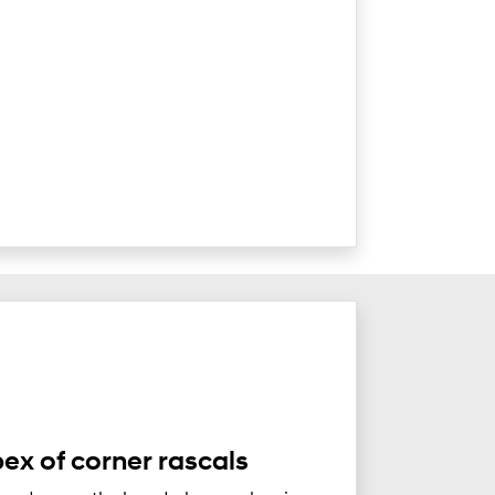
ex of corner rascals