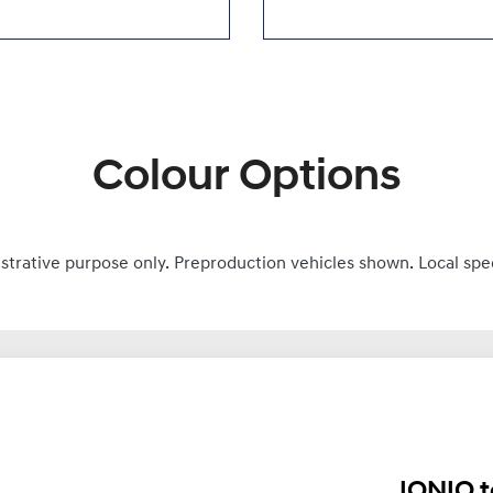
Colour Options
ustrative purpose only. Preproduction vehicles shown. Local spe
IONIQ t