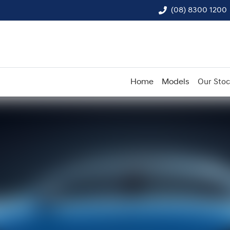
(08) 8300 1200
Home
Models
Our Sto