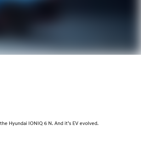
le, the Hyundai IONIQ 6 N. And it’s EV evolved.