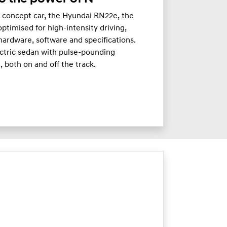
c concept car, the Hyundai RN22e, the
timised for high-intensity driving,
hardware, software and specifications.
ectric sedan with pulse-pounding
 both on and off the track.