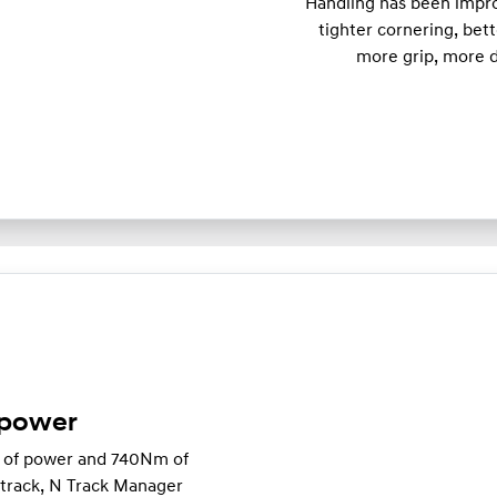
Handling has been impro
tighter cornering, bett
more grip, more d
 power
W of power and 740Nm of
e track, N Track Manager