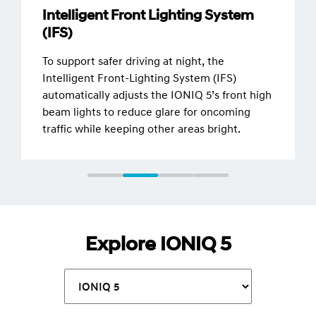
Intelligent Front Lighting System
(IFS)
To support safer driving at night, the
Intelligent Front-Lighting System (IFS)
automatically adjusts the IONIQ 5’s front high
beam lights to reduce glare for oncoming
traffic while keeping other areas bright.
Explore IONIQ 5