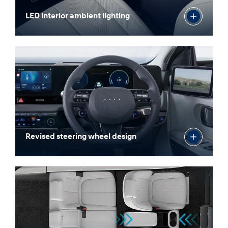
LED interior ambient lighting
Revised steering wheel design