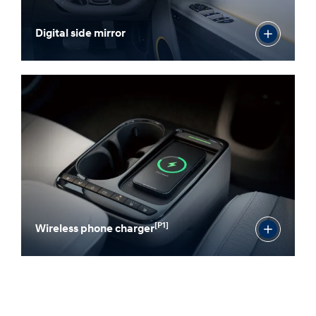
Digital side mirror
[P1]
Wireless phone charger