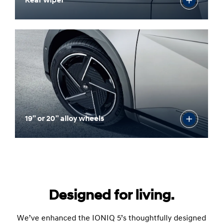
Rear wiper
19” or 20” alloy wheels
Designed for living.
We’ve enhanced the IONIQ 5’s thoughtfully designed