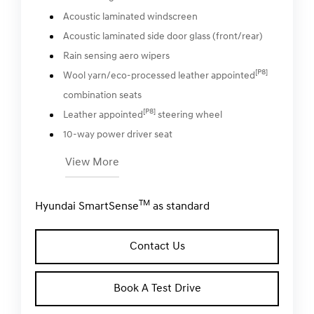
Acoustic laminated windscreen
Acoustic laminated side door glass (front/rear)
Rain sensing aero wipers
[P8]
Wool yarn/eco-processed leather appointed
combination seats
[P8]
Leather appointed
steering wheel
10-way power driver seat
View More
TM
Hyundai SmartSense
as standard
Contact Us
Book A Test Drive