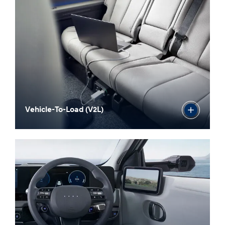
Vehicle-To-Load (V2L)