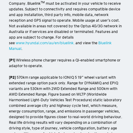
TM
Company. Bluelink
must be activated in your vehicle to receive
updates. Subject to connectivity and requires compatible device
and app installation, third party info, mobile data, network
reception and GPS signal to operate. Mobile usage at user’s cost.
Not available in areas not covered by the Optus 4G/3G network in
Australia or if services are disabled or terminated. Features and
app are subject to change. For details
see
www.hyundai.com/au/en/bluelink.
and view the
Bluelink
Manual
.
[P1]
Wireless phone charger requires a Qi-enabled smartphone or
adaptor to operate.
[P2]
570km range applicable to IONIQ 5 19” wheel variant with
extended range option pack only. Range for DYNAMIQ and EPIQ
variants are 530km with 2WD Extended Range and 500km with
AWD Extended Range. Figure based on WLTP (Worldwide
Harmonised Light-Duty Vehicles Test Procedure) static laboratory
combined average city and highway cycle test, which measure,
energy consumption, range, and emissions in passenger vehicles,
designed to provide figures closer to real-world driving behaviour.
Real life driving results will vary depending on a combination of
driving style, type of journey, vehicle configuration, battery age