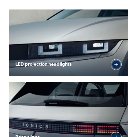
LED projection headlights