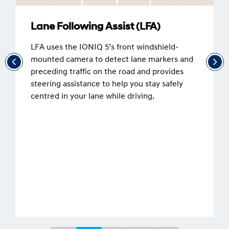
Lane Following Assist (LFA)
LFA uses the IONIQ 5’s front windshield-
mounted camera to detect lane markers and
preceding traffic on the road and provides
steering assistance to help you stay safely
centred in your lane while driving.