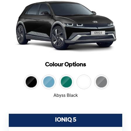
Colour Options
Abyss Black
IONIQ 5