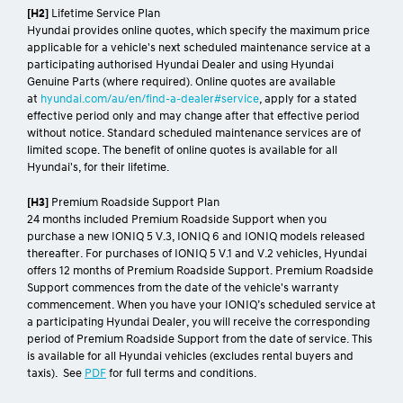
[H2]
Lifetime Service Plan
Hyundai provides online quotes, which specify the maximum price
applicable for a vehicle's next scheduled maintenance service at a
participating authorised Hyundai Dealer and using Hyundai
Genuine Parts (where required). Online quotes are available
at
hyundai.com/au/en/find-a-dealer#service
, apply for a stated
effective period only and may change after that effective period
without notice. Standard scheduled maintenance services are of
limited scope. The benefit of online quotes is available for all
Hyundai's, for their lifetime.
[H3]
Premium Roadside Support Plan
24 months included Premium Roadside Support when you
purchase a new IONIQ 5 V.3, IONIQ 6 and IONIQ models released
thereafter. For purchases of IONIQ 5 V.1 and V.2 vehicles, Hyundai
offers 12 months of Premium Roadside Support. Premium Roadside
Support commences from the date of the vehicle's warranty
commencement. When you have your IONIQ’s scheduled service at
a participating Hyundai Dealer, you will receive the corresponding
period of Premium Roadside Support from the date of service. This
is available for all Hyundai vehicles (excludes rental buyers and
taxis). See
PDF
for full terms and conditions.