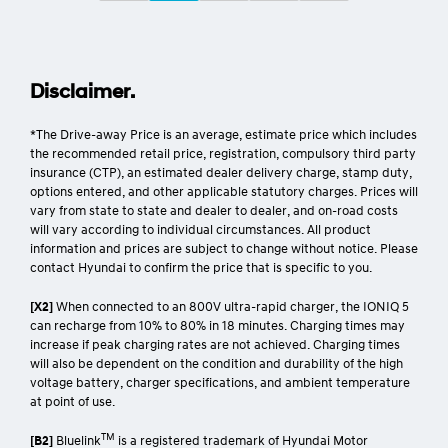
Disclaimer.
*The Drive-away Price is an average, estimate price which includes
the recommended retail price, registration, compulsory third party
insurance (CTP), an estimated dealer delivery charge, stamp duty,
options entered, and other applicable statutory charges. Prices will
vary from state to state and dealer to dealer, and on-road costs
will vary according to individual circumstances. All product
information and prices are subject to change without notice. Please
contact Hyundai to confirm the price that is specific to you.
[X2]
When connected to an 800V ultra-rapid charger, the IONIQ 5
can recharge from 10% to 80% in 18 minutes. Charging times may
increase if peak charging rates are not achieved. Charging times
will also be dependent on the condition and durability of the high
voltage battery, charger specifications, and ambient temperature
at point of use.
TM
[B2]
Bluelink
is a registered trademark of Hyundai Motor