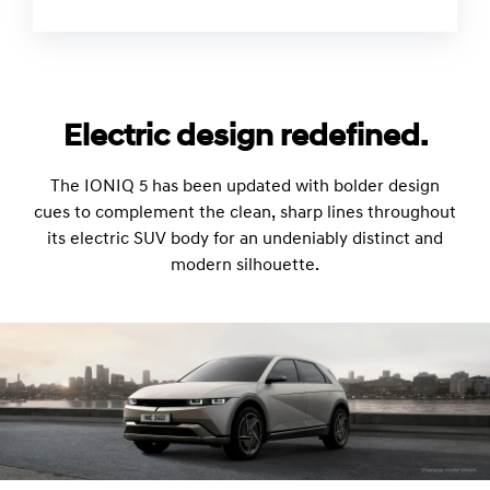
Electric design redefined.
The IONIQ 5 has been updated with bolder design
cues to complement the clean, sharp lines throughout
its electric SUV body for an undeniably distinct and
modern silhouette.