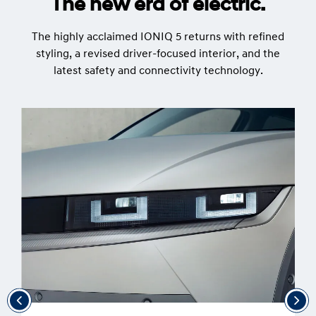
The new era of electric.
The highly acclaimed IONIQ 5 returns with refined
styling, a revised driver-focused interior, and the
latest safety and connectivity technology.