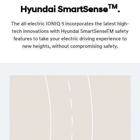
TM
Hyundai SmartSense
.
The all-electric IONIQ 5 incorporates the latest high-
tech innovations with Hyundai SmartSenseTM safety
features to take your electric driving experience to
new heights, without compromising safety.