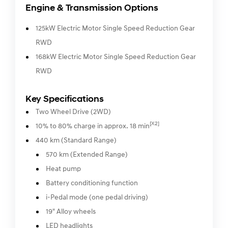
Engine & Transmission Options
125kW Electric Motor Single Speed Reduction Gear
RWD
168kW Electric Motor Single Speed Reduction Gear
RWD
Key Specifications
Two Wheel Drive (2WD)
[X2]
10% to 80% charge in approx. 18 min
440 km (Standard Range)
570 km (Extended Range)
Heat pump
Battery conditioning function
i-Pedal mode (one pedal driving)
19" Alloy wheels
LED headlights