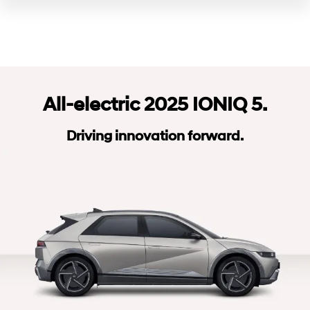
All-electric 2025 IONIQ 5.
Driving innovation forward.