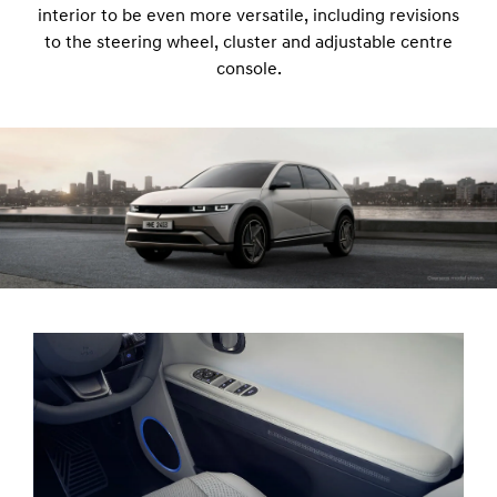
interior to be even more versatile, including revisions
to the steering wheel, cluster and adjustable centre
console.