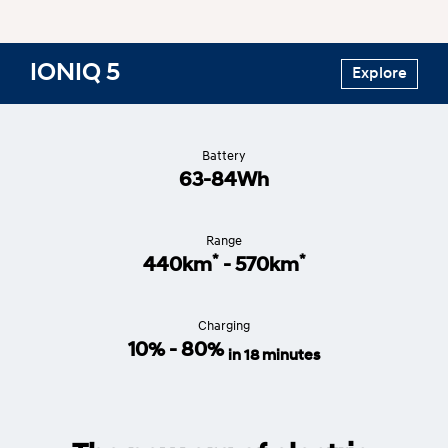
IONIQ 5
Explore
Battery
63-84Wh
Range
*
*
440km
- 570km
Charging
10% - 80%
in 18 minutes