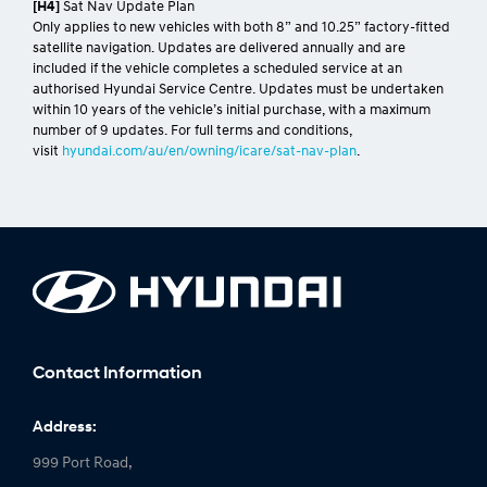
[H4]
Sat Nav Update Plan
Only applies to new vehicles with both 8” and 10.25” factory-fitted
satellite navigation. Updates are delivered annually and are
included if the vehicle completes a scheduled service at an
authorised Hyundai Service Centre. Updates must be undertaken
within 10 years of the vehicle’s initial purchase, with a maximum
number of 9 updates. For full terms and conditions,
visit
hyundai.com/au/en/owning/icare/sat-nav-plan
.
Contact Information
Address:
999 Port Road,