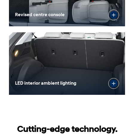
Revised centre console
LED interior ambient lighting
Cutting-edge technology.