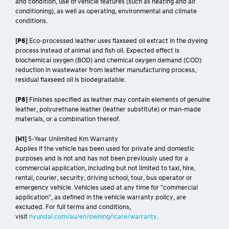
and condition, use of vehicle features (such as heating and air
conditioning), as well as operating, environmental and climate
conditions.
[P6]
Eco-processed leather uses flaxseed oil extract in the dyeing
process instead of animal and fish oil. Expected effect is
biochemical oxygen (BOD) and chemical oxygen demand (COD)
reduction in wastewater from leather manufacturing process,
residual flaxseed oil is biodegradable.
[P8]
Finishes specified as leather may contain elements of genuine
leather, polyurethane leather (leather substitute) or man-made
materials, or a combination thereof.
[H1]
5-Year Unlimited Km Warranty
Applies if the vehicle has been used for private and domestic
purposes and is not and has not been previously used for a
commercial application, including but not limited to taxi, hire,
rental, courier, security, driving school, tour, bus operator or
emergency vehicle. Vehicles used at any time for "commercial
application", as defined in the vehicle warranty policy, are
excluded. For full terms and conditions,
visit
hyundai.com/au/en/owning/icare/warranty
.