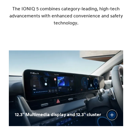
The IONIQ 5 combines category-leading, high-tech
advancements with enhanced convenience and safety
technology.
12.3” Multimedia display and 12.3” cluster