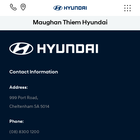
Maughan Thiem Hyundai
Contact Information
Address:
999 Port Road,
Cheltenham SA 5014
Phone:
(08) 8300 1200