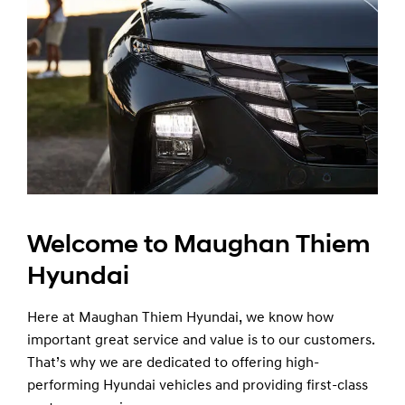
Welcome to Maughan Thiem
Hyundai
Here at Maughan Thiem Hyundai, we know how
important great service and value is to our customers.
That’s why we are dedicated to offering high-
performing Hyundai vehicles and providing first-class