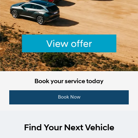
Book your service today
Book Now
Find Your Next Vehicle