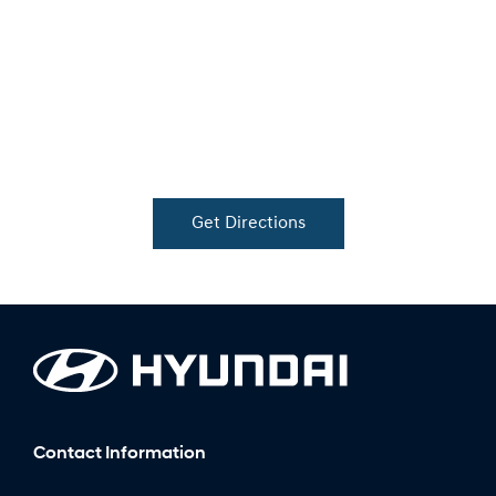
Get Directions
Contact Information