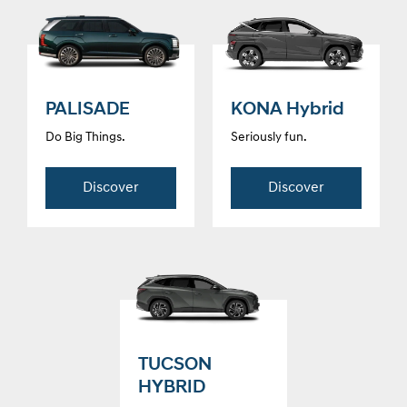
PALISADE
KONA Hybrid
Do Big Things.
Seriously fun.
Discover
Discover
TUCSON
HYBRID