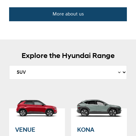
More about us
Explore the Hyundai Range
VENUE
KONA