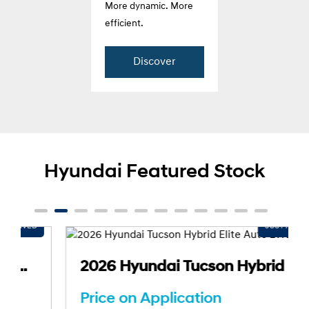
More dynamic. More
efficient.
Discover
Hyundai Featured Stock
2026 Hyundai Tucson Hybrid Elite Auto 2WD MY26
Price on Application