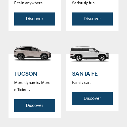
Fits in anywhere.
Seriously fun.
Discover
Discover
TUCSON
SANTA FE
More dynamic. More
Family car.
efficient.
Discover
Discover