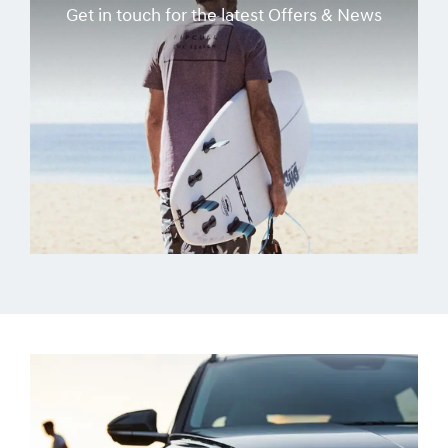
Get in touch for the latest Offers & News