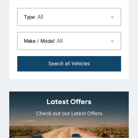
All
Type:
All
Make / Model:
Search
all
Vehicles
Latest Offers
Check out our Latest Offers