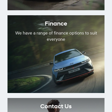
Finance
We have a range of finance options to suit
everyone
Contact Us