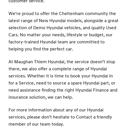
customer service.
We’re proud to offer the Cheltenham community the
latest range of New Hyundai models, alongside a great
selection of
Demo
Hyundai vehicles, and quality
Used
Cars. No matter your needs, lifestyle or budget, our
factory-trained Hyundai team are committed to
helping you find the perfect car.
At Maughan Thiem Hyundai, the service doesn’t stop
there, we also offer a complete range of Hyundai
services. Whether it is time to book your Hyundai in
for a
Service
, need to source a spare Hyundai part, or
need assistance finding the right Hyundai
Finance
and
insurance solution, we can help.
For more information about any of our Hyundai
services, please don’t hesitate to
Contact
a friendly
member of our team today.