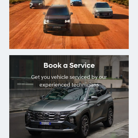
Book a Service
Get you vehicle serviced by our
experienced technicians