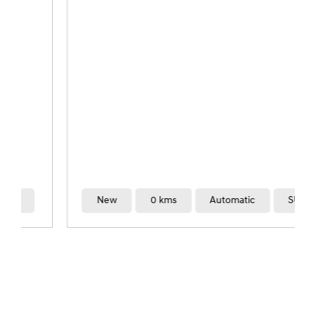
New
0 kms
Automatic
SUV